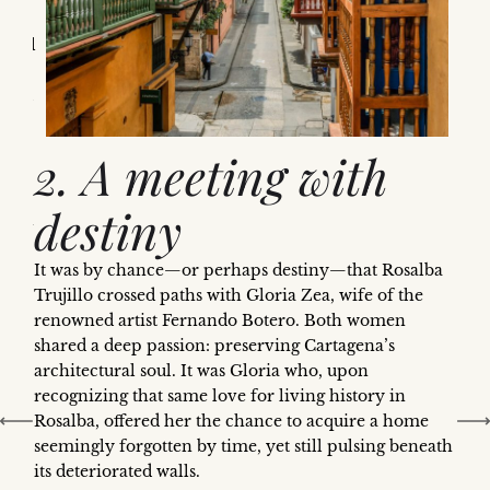
It
rmoil
efuge
found
2. A meeting with
s,
ast,
destiny
idden
It was by chance—or perhaps destiny—that Rosalba
rmal
Trujillo crossed paths with Gloria Zea, wife of the
d
renowned artist Fernando Botero. Both women
shared a deep passion: preserving Cartagena’s
t
architectural soul. It was Gloria who, upon
recognizing that same love for living history in
Rosalba, offered her the chance to acquire a home
seemingly forgotten by time, yet still pulsing beneath
its deteriorated walls.