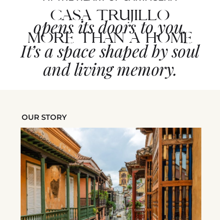
CASA TRUJILLO
opens its doors to you.
MORE THAN A HOME
It’s a space shaped by soul
and living memory.
OUR STORY
in
.
ime,
aken
e