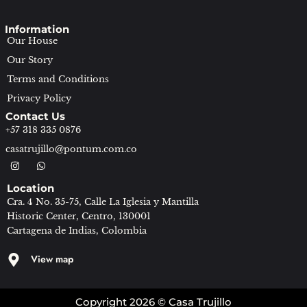
Information
Our House
Our Story
Terms and Conditions
Privacy Policy
Contact Us
+57 318 335 0876
casatrujillo@pontum.com.co
I
W
n
h
s
a
Location
t
t
a
s
Cra. 4 No. 35-75, Calle La Iglesia y Mantilla
g
a
Historic Center, Centro, 130001
r
p
a
p
Cartagena de Indias, Colombia
m
View map
Copyright 2026 © Casa Trujillo