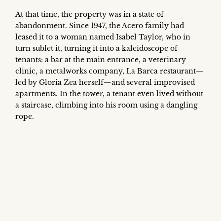
At that time, the property was in a state of
abandonment. Since 1947, the Acero family had
leased it to a woman named Isabel Taylor, who in
turn sublet it, turning it into a kaleidoscope of
tenants: a bar at the main entrance, a veterinary
clinic, a metalworks company, La Barca restaurant—
led by Gloria Zea herself—and several improvised
apartments. In the tower, a tenant even lived without
a staircase, climbing into his room using a dangling
rope.