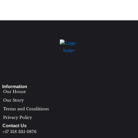
Information
Our House
Our Story
Terms and Conditions
Privacy Policy
Contact Us
+57 318 335 0876