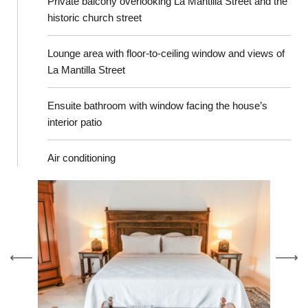
Private balcony overlooking La Mantilla Street and the
historic church street
Lounge area with floor-to-ceiling window and views of
La Mantilla Street
Ensuite bathroom with window facing the house’s
interior patio
Air conditioning