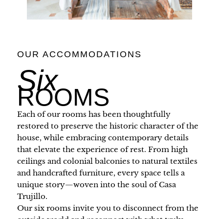
OUR ACCOMMODATIONS
Six
ROOMS
Each of our rooms has been thoughtfully
restored to preserve the historic character of the
house, while embracing contemporary details
that elevate the experience of rest. From high
ceilings and colonial balconies to natural textiles
and handcrafted furniture, every space tells a
unique story—woven into the soul of Casa
Trujillo.
Our six rooms invite you to disconnect from the