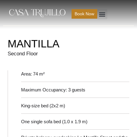
Ir
al
Book Now
contenido
MANTILLA
Second Floor
Area: 74 m²
Maximum Occupancy: 3 guests
King-size bed (2x2 m)
One single sofa bed (1.0 x 1.9 m)