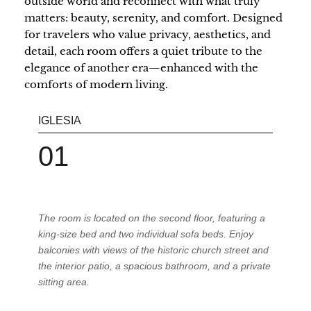
outside world and reconnect with what truly
matters: beauty, serenity, and comfort. Designed
for travelers who value privacy, aesthetics, and
detail, each room offers a quiet tribute to the
elegance of another era—enhanced with the
comforts of modern living.
IGLESIA
MA
01
0
The room is located on the second floor, featuring a
king-size bed and two individual sofa beds. Enjoy
balconies with views of the historic church street and
the interior patio, a spacious bathroom, and a private
sitting area.